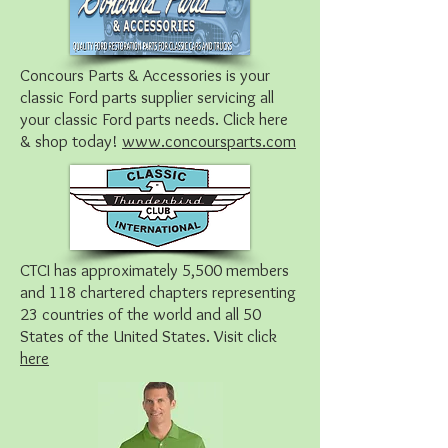
Concours Parts & Accessories is your
classic Ford parts supplier servicing all
your classic Ford parts needs. Click here
& shop today!
www.concoursparts.com
CTCI has approximately 5,500 members
and 118 chartered chapters representing
23 countries of the world and all 50
States of the United States. Visit click
here