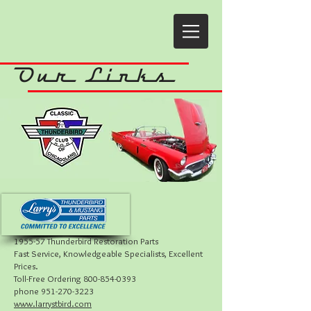
Our Links
19
55-57 Thunderbird Restoration Parts
Fast Service, Knowledgeable Specialists, Excellent
Prices.
Toll-Free Ordering 800-854-0393
phone 951-270-3223
www.larrystbird.com