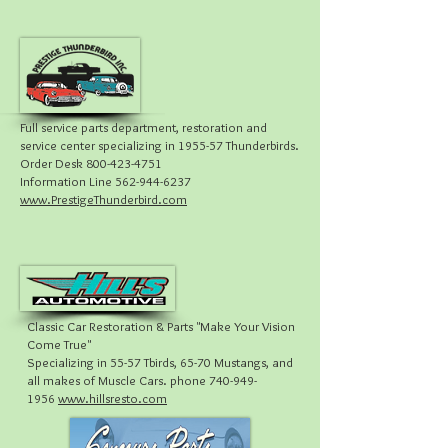
Full service parts department, restoration and
service center specializing in 1955-57 Thunderbirds.
Order Desk 800-423-4751
Information Line 562-944-6237
www.PrestigeThunderbird.com
Classic Car Restoration & Parts "Make Your Vision
Come True"
Specializing in 55-57 Tbirds, 65-70 Mustangs, and
all makes of Muscle Cars. phone 740-949-
1956
www.hillsresto.com