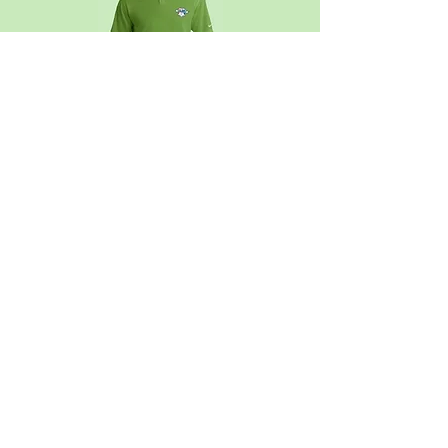
Official Club Apparel