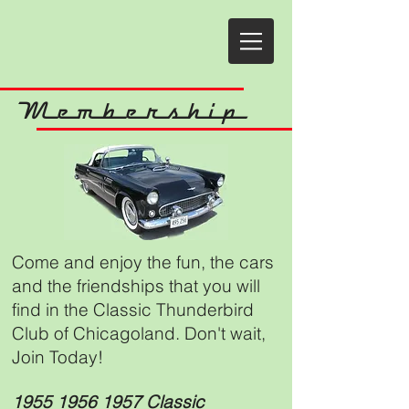
Membership
Come and enjoy the fun, the cars
and the friendships that you will
find in the Classic Thunderbird
Club of Chicagoland. Don't wait,
Join Today!
1955 1956 1957
Classic