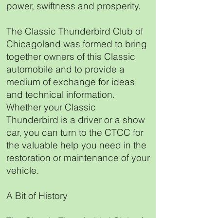
power, swiftness and prosperity.
The Classic Thunderbird Club of
Chicagoland was formed to bring
together owners of this Classic
automobile and to provide a
medium of exchange for ideas
and technical information.
Whether your Classic
Thunderbird is a driver or a show
car, you can turn to the CTCC for
the valuable help you need in the
restoration or maintenance of your
vehicle.
A Bit of History