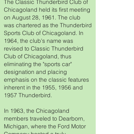
The Classic Thunderbird Club of
Chicagoland held its first meeting
on August 28, 1961. The club
was chartered as the Thunderbird
Sports Club of Chicagoland. In
1964, the club's name was
revised to Classic Thunderbird
Club of Chicagoland, thus
eliminating the "sports car"
designation and placing
emphasis on the classic features
inherent in the 1955, 1956 and
1957 Thunderbird.
In 1963, the Chicagoland
members traveled to Dearborn,
Michigan, where the Ford Motor