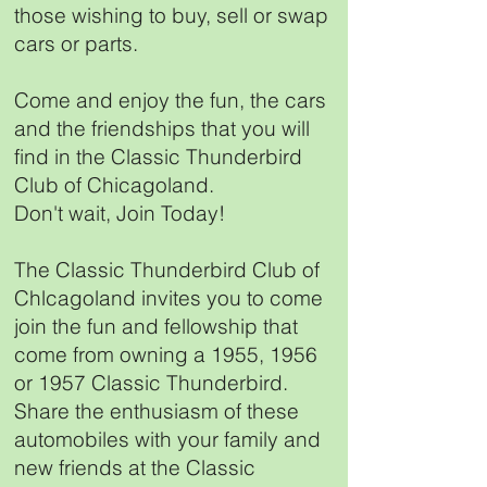
those wishing to buy, sell or swap
cars or parts.
Come and enjoy the fun, the cars
and the friendships that you will
find in the Classic Thunderbird
Club of Chicagoland.
Don't wait, Join Today!
The Classic Thunderbird Club of
Chlcagoland invites you to come
join the fun and fellowship that
come from owning a 1955, 1956
or 1957 Classic Thunderbird.
Share the enthusiasm of these
automobiles with your family and
new friends at the Classic