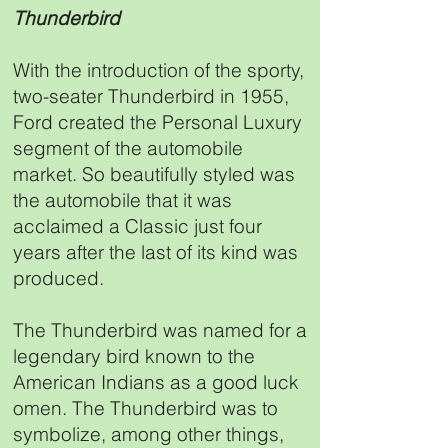
Thunderbird
With the introduction of the sporty,
two-seater Thunderbird in 1955,
Ford created the Personal Luxury
segment of the automobile
market. So beautifully styled was
the automobile that it was
acclaimed a Classic just four
years after the last of its kind was
produced.
The Thunderbird was named for a
legendary bird known to the
American Indians as a good luck
omen. The Thunderbird was to
symbolize, among other things,