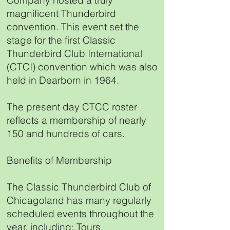
Company hosted a truly
magnificent Thunderbird
convention. This event set the
stage for the first Classic
Thunderbird Club International
(CTCI) convention which was also
held in Dearborn in 1964.
The present day CTCC roster
reflects a membership of nearly
150 and hundreds of cars.
Benefits of Membership
The Classic Thunderbird Club of
Chicagoland has many regularly
scheduled events throughout the
year, including: Tours,