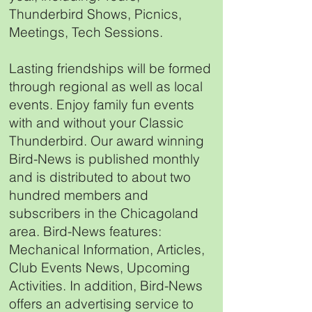
Thunderbird Shows, Picnics,
Meetings, Tech Sessions.
Lasting friendships will be formed
through regional as well as local
events. Enjoy family fun events
with and without your Classic
Thunderbird. Our award winning
Bird-News is published monthly
and is distributed to about two
hundred members and
subscribers in the Chicagoland
area. Bird-News features:
Mechanical Information, Articles,
Club Events News, Upcoming
Activities. In addition, Bird-News
offers an advertising service to